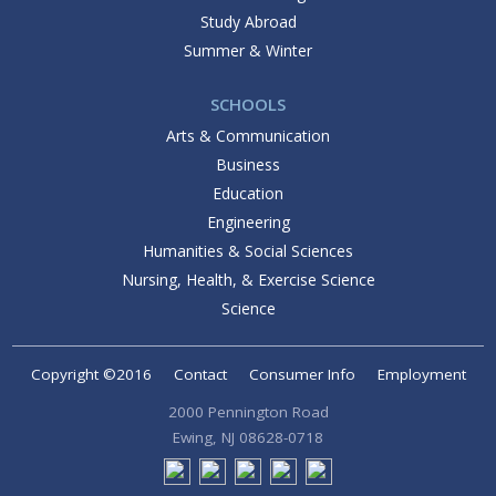
Study Abroad
Summer & Winter
SCHOOLS
Arts & Communication
Business
Education
Engineering
Humanities & Social Sciences
Nursing, Health, & Exercise Science
Science
Copyright ©2016
Contact
Consumer Info
Employment
2000 Pennington Road
Ewing, NJ 08628-0718