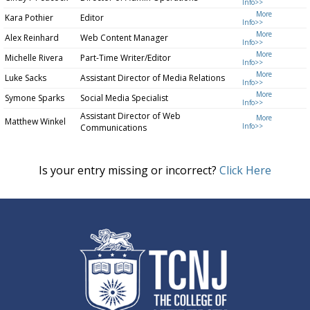
Info>>
More
Kara Pothier
Editor
Info>>
More
Alex Reinhard
Web Content Manager
Info>>
More
Michelle Rivera
Part-Time Writer/Editor
Info>>
More
Luke Sacks
Assistant Director of Media Relations
Info>>
More
Symone Sparks
Social Media Specialist
Info>>
Assistant Director of Web
More
Matthew Winkel
Info>>
Communications
Is your entry missing or incorrect?
Click Here