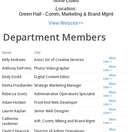
None Listed
Location:
Green Hall - Comm, Marketing & Brand Mgmt
View Website>>
Department Members
Name
Title
More
Kelly Andrews
Assoc Dir of Creative Services
Info>>
More
Anthony DePrimo
Photo/ Videographer
Info>>
More
Emily Dodd
Digital Content Editor
Info>>
More
Emma Friedlander
Strategic Marketing Manager
Info>>
More
Rebecca Goetz
Administrative Operations Specialist
Info>>
More
Adam Holsten
Front-End Web Developer
Info>>
More
Lauren Kaplan
Senior Web Designer
Info>>
Catherine
More
AVP, Comm, Mkting and Brand Mgmt
Info>>
Leidemer
More
Cindy F Peacock
Director of Admin Operations