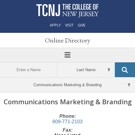
APPLY
VISIT
GIVE
Online Directory
Communications Marketing & Branding
Phone:
609-771-2103
Fax: