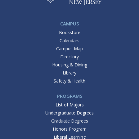
CAMPUS
Bookstore
Calendars
Campus Map
Directory
Housing & Dining
Library
Safety & Health
PROGRAMS
List of Majors
Undergraduate Degrees
Graduate Degrees
Honors Program
Liberal Learning