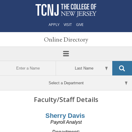
APPLY
VISIT
GIVE
Online Directory
Faculty/Staff Details
Sherry Davis
Payroll Analyst
Department: