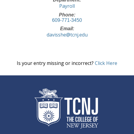
Payroll
Phone:
609-771-3450
Email:
davisshe@tcnj.edu
Is your entry missing or incorrect?
Click Here