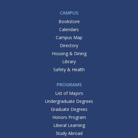
CAMPUS
Bookstore
Calendars
Campus Map
Directory
Housing & Dining
Library
Safety & Health
PROGRAMS
List of Majors
Undergraduate Degrees
Graduate Degrees
Honors Program
Liberal Learning
Study Abroad