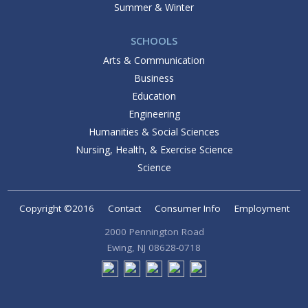
Summer & Winter
SCHOOLS
Arts & Communication
Business
Education
Engineering
Humanities & Social Sciences
Nursing, Health, & Exercise Science
Science
Copyright ©2016
Contact
Consumer Info
Employment
2000 Pennington Road
Ewing, NJ 08628-0718