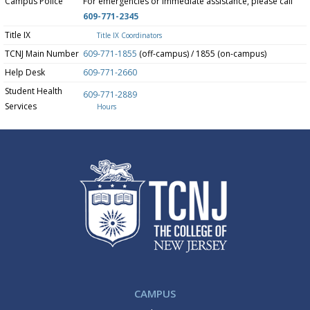
Campus Police
For emergencies or immediate assistance, please call
609-771-2345
Title IX
Title IX Coordinators
TCNJ Main Number
609-771-1855
(off-campus) / 1855 (on-campus)
Help Desk
609-771-2660
Student Health
609-771-2889
Services
Hours
CAMPUS