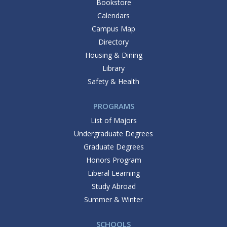
Bookstore
Calendars
Campus Map
Directory
Housing & Dining
Library
Safety & Health
PROGRAMS
List of Majors
Undergraduate Degrees
Graduate Degrees
Honors Program
Liberal Learning
Study Abroad
Summer & Winter
SCHOOLS