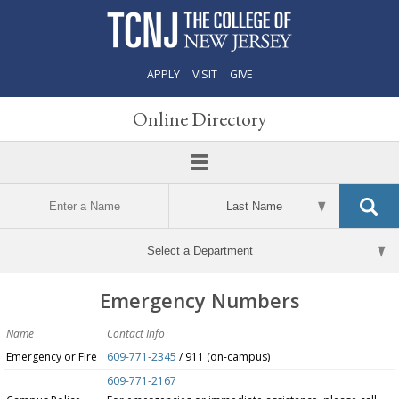
APPLY
VISIT
GIVE
Online Directory
Emergency Numbers
Name
Contact Info
Emergency or Fire
609-771-2345
/ 911 (on-campus)
609-771-2167