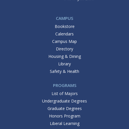
CAMPUS
Bookstore
Calendars
Campus Map
Directory
Housing & Dining
Library
Safety & Health
PROGRAMS
List of Majors
Undergraduate Degrees
Graduate Degrees
Honors Program
Liberal Learning