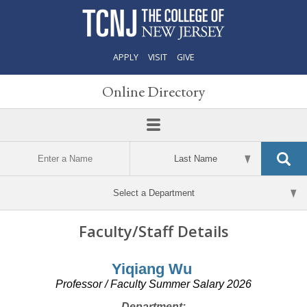
APPLY
VISIT
GIVE
Online Directory
Faculty/Staff Details
Yiqiang Wu
Professor / Faculty Summer Salary 2026
Department: