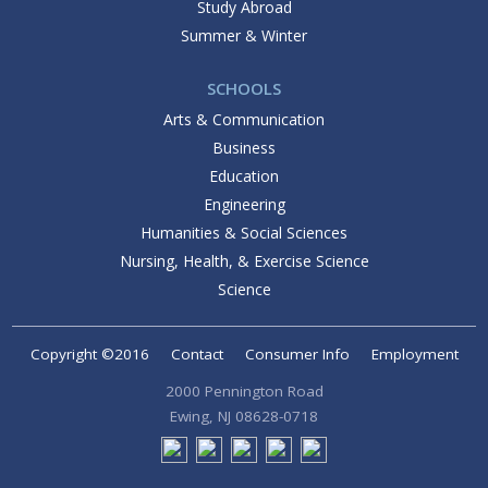
Study Abroad
Summer & Winter
SCHOOLS
Arts & Communication
Business
Education
Engineering
Humanities & Social Sciences
Nursing, Health, & Exercise Science
Science
Copyright ©2016
Contact
Consumer Info
Employment
2000 Pennington Road
Ewing, NJ 08628-0718