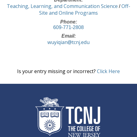
Teaching, Learning, and Communication Science
Off-
/
Site and Online Programs
Phone:
609-771-2808
Email:
wuyiqian@tcnj.edu
Is your entry missing or incorrect?
Click Here